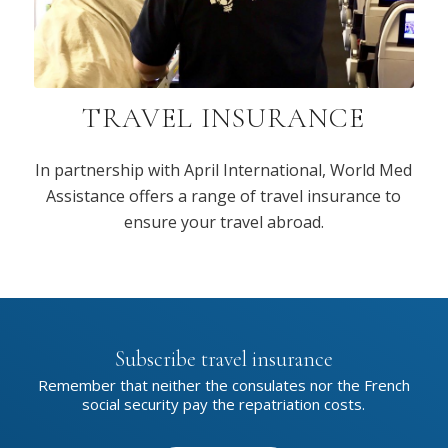
TRAVEL INSURANCE
In partnership with April International, World Med
Assistance offers a range of travel insurance to
ensure your travel abroad.
Subscribe travel insurance
Remember that neither the consulates nor the French
social security pay the repatriation costs.