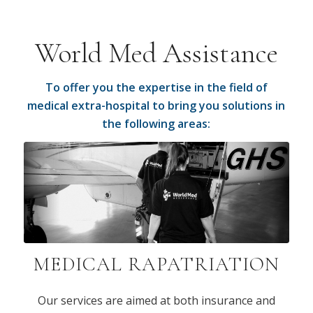
World Med Assistance
To offer you the expertise in the field of
medical extra-hospital to bring you solutions in
the following areas:
MEDICAL RAPATRIATION
Our services are aimed at both insurance and