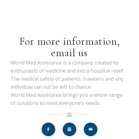
For more information,
email us
World Med Assistance is a company created by
enthusiasts of medicine and extra-hospital relief.
The medical safety of patients, travelers and any
individual can not be left to chance.
World Med Assistance brings you a whole range
of solutions to meet everyone’s needs.