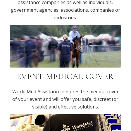
assistance companies as well as individuals,
government agencies, associations, companies or
industries.
EVENT MEDICAL COVER
World Med Assistance ensures the medical cover
of your event and will offer you safe, discreet (or
visible) and effective solutions.