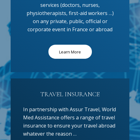
services (doctors, nurses,
physiotherapists, first-aid workers …)
on any private, public, official or
corporate event in France or abroad
Learn More
TRAVEL INSURANCE
In partnership with Assur Travel, World
Med Assistance offers a range of travel
insurance to ensure your travel abroad
whatever the reason …