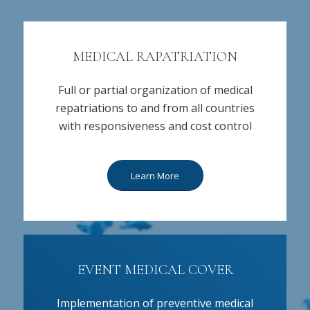
MEDICAL RAPATRIATION
Full or partial organization of medical
repatriations to and from all countries
with responsiveness and cost control
Learn More
EVENT MEDICAL COVER
Implementation of preventive medical