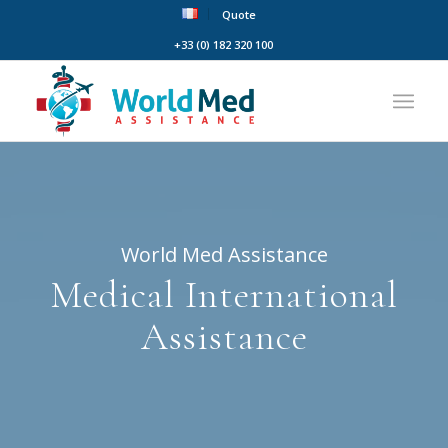
Quote
+33 (0) 182 320 100
World Med Assistance
Medical International
Assistance