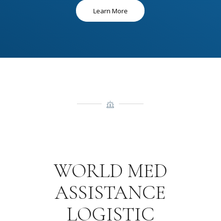
Learn More
WORLD MED
ASSISTANCE
LOGISTIC