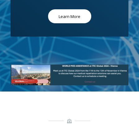
Learn More