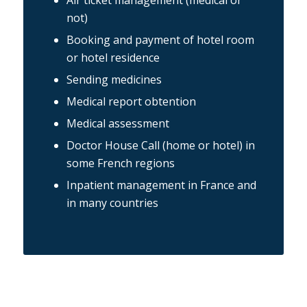
Air ticket management (medical or
not)
Booking and payment of hotel room
or hotel residence
Sending medicines
Medical report obtention
Medical assessment
Doctor House Call (home or hotel) in
some French regions
Inpatient management in France and
in many countries