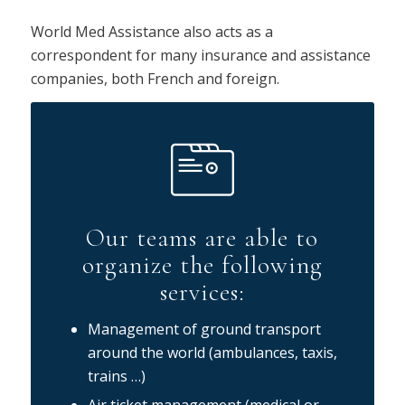
World Med Assistance also acts as a
correspondent for many insurance and assistance
companies, both French and foreign.
Our teams are able to
organize the following
services:
Management of ground transport
around the world (ambulances, taxis,
trains …)